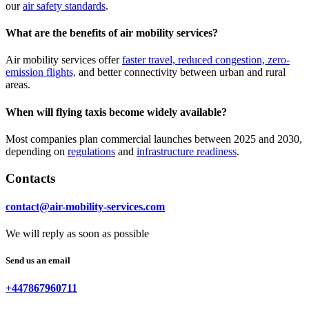
our
air safety standards
.
What are the benefits of air mobility services?
Air mobility services offer
faster travel, reduced congestion, zero-
emission flights,
and better connectivity between urban and rural
areas.
When will flying taxis become widely available?
Most companies plan commercial launches between 2025 and 2030,
depending on
regulations
and
infrastructure readiness
.
Contacts
contact@air-mobility-services.com
We will reply as soon as possible
Send us an email
+447867960711