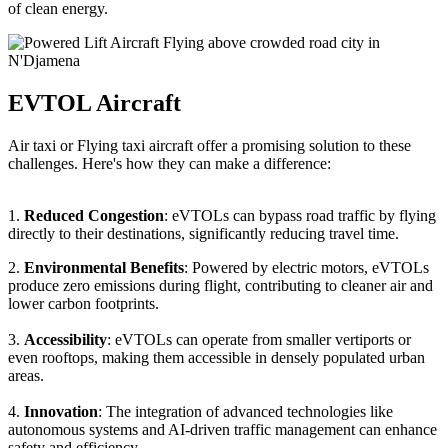
of clean energy.
EVTOL Aircraft
Air taxi or Flying taxi aircraft offer a promising solution to these
challenges. Here's how they can make a difference:
1.
Reduced Congestion
: eVTOLs can bypass road traffic by flying
directly to their destinations, significantly reducing travel time.
2.
Environmental Benefits
: Powered by electric motors, eVTOLs
produce zero emissions during flight, contributing to cleaner air and
lower carbon footprints.
3.
Accessibility
: eVTOLs can operate from smaller vertiports or
even rooftops, making them accessible in densely populated urban
areas.
4.
Innovation
: The integration of advanced technologies like
autonomous systems and AI-driven traffic management can enhance
safety and efficiency.