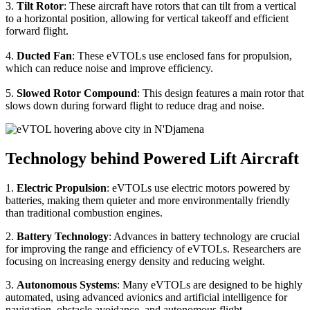
3.
Tilt Rotor
: These aircraft have rotors that can tilt from a vertical
to a horizontal position, allowing for vertical takeoff and efficient
forward flight.
4.
Ducted Fan
: These eVTOLs use enclosed fans for propulsion,
which can reduce noise and improve efficiency.
5.
Slowed Rotor Compound
: This design features a main rotor that
slows down during forward flight to reduce drag and noise.
Technology behind Powered Lift Aircraft
1.
Electric Propulsion
: eVTOLs use electric motors powered by
batteries, making them quieter and more environmentally friendly
than traditional combustion engines.
2.
Battery Technology
: Advances in battery technology are crucial
for improving the range and efficiency of eVTOLs. Researchers are
focusing on increasing energy density and reducing weight.
3.
Autonomous Systems
: Many eVTOLs are designed to be highly
automated, using advanced avionics and artificial intelligence for
navigation, obstacle avoidance, and autonomous flight.