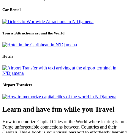
Car Rental
Tourist Attractions around the World
Hotels
Airport Transfers
Learn and have fun while you Travel
How to memorize Capital Cities of the World where learing is fun.
Forge unforgettable connections between Countries and their
Capitals.This e-book is your visual passport to effortlessly learning