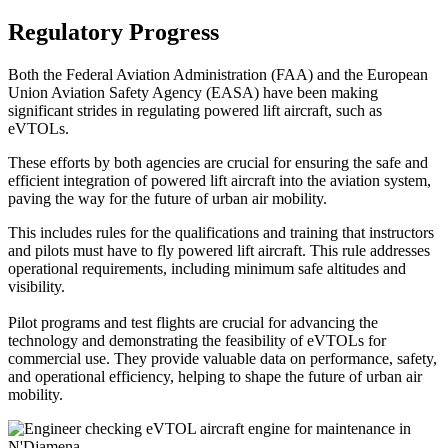
Regulatory Progress
Both the Federal Aviation Administration (FAA) and the European
Union Aviation Safety Agency (EASA) have been making
significant strides in regulating powered lift aircraft, such as
eVTOLs.
These efforts by both agencies are crucial for ensuring the safe and
efficient integration of powered lift aircraft into the aviation system,
paving the way for the future of urban air mobility.
This includes rules for the qualifications and training that instructors
and pilots must have to fly powered lift aircraft. This rule addresses
operational requirements, including minimum safe altitudes and
visibility.
Pilot programs and test flights are crucial for advancing the
technology and demonstrating the feasibility of eVTOLs for
commercial use. They provide valuable data on performance, safety,
and operational efficiency, helping to shape the future of urban air
mobility.