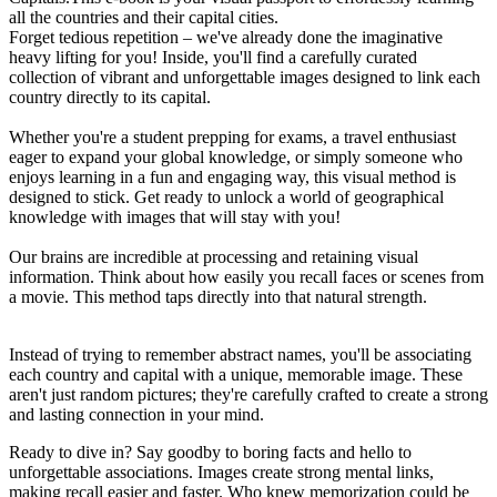
all the countries and their capital cities.
Forget tedious repetition – we've already done the imaginative
heavy lifting for you! Inside, you'll find a carefully curated
collection of vibrant and unforgettable images designed to link each
country directly to its capital.
Whether you're a student prepping for exams, a travel enthusiast
eager to expand your global knowledge, or simply someone who
enjoys learning in a fun and engaging way, this visual method is
designed to stick. Get ready to unlock a world of geographical
knowledge with images that will stay with you!
Our brains are incredible at processing and retaining visual
information. Think about how easily you recall faces or scenes from
a movie. This method taps directly into that natural strength.
Instead of trying to remember abstract names, you'll be associating
each country and capital with a unique, memorable image. These
aren't just random pictures; they're carefully crafted to create a strong
and lasting connection in your mind.
Ready to dive in? Say goodby to boring facts and hello to
unforgettable associations. Images create strong mental links,
making recall easier and faster. Who knew memorization could be