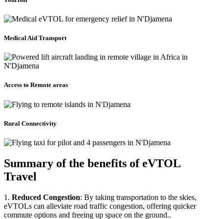
Medical Aid Transport
Access to Remote areas
Rural Connectivity
Summary of the benefits of eVTOL
Travel
1.
Reduced Congestion
: By taking transportation to the skies,
eVTOLs can alleviate road traffic congestion, offering quicker
commute options and freeing up space on the ground..