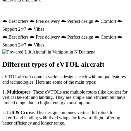
☁️ Best offers ☁️ Free delivery ☁️ Perfect design ☁️ Comfort ☁️
Support 24/7 ☁️ Vibes
☁️ Best offers ☁️ Free delivery ☁️ Perfect design ☁️ Comfort ☁️
Support 24/7 ☁️ Vibes
Different types of eVTOL aircraft
eVTOL aircraft come in various designs, each with unique features
and technologies. Here are some of the main types:
1.
Multicopter
: These eVTOLs use multiple rotors (like drones) for
vertical takeoff and landing. They are simple and efficient but have
limited range due to higher energy consumption.
2.
Lift & Cruise
: This design combines vertical lift rotors for
takeoff and landing with fixed wings for forward flight, offering
better efficiency and longer range.