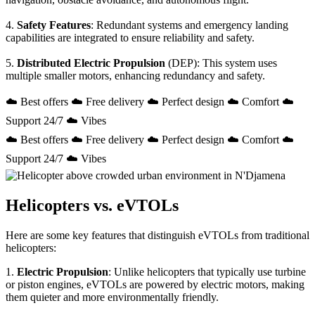
4.
Safety Features
: Redundant systems and emergency landing
capabilities are integrated to ensure reliability and safety.
5.
Distributed Electric Propulsion
(DEP): This system uses
multiple smaller motors, enhancing redundancy and safety.
☁️ Best offers ☁️ Free delivery ☁️ Perfect design ☁️ Comfort ☁️
Support 24/7 ☁️ Vibes
☁️ Best offers ☁️ Free delivery ☁️ Perfect design ☁️ Comfort ☁️
Support 24/7 ☁️ Vibes
Helicopters vs. eVTOLs
Here are some key features that distinguish eVTOLs from traditional
helicopters:
1.
Electric Propulsion
: Unlike helicopters that typically use turbine
or piston engines, eVTOLs are powered by electric motors, making
them quieter and more environmentally friendly.