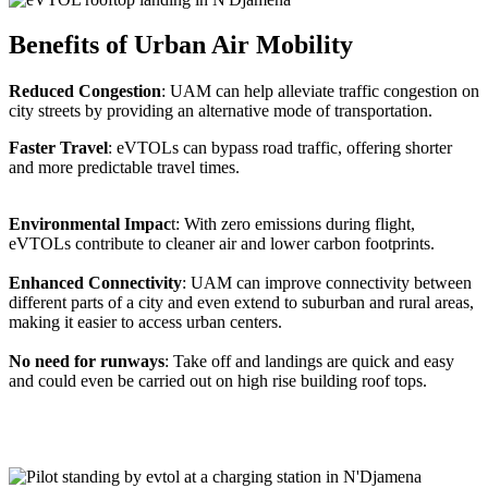
Benefits of Urban Air Mobility
Reduced Congestion
: UAM can help alleviate traffic congestion on
city streets by providing an alternative mode of transportation.
Faster Travel
: eVTOLs can bypass road traffic, offering shorter
and more predictable travel times.
Environmental Impac
t: With zero emissions during flight,
eVTOLs contribute to cleaner air and lower carbon footprints.
Enhanced Connectivity
: UAM can improve connectivity between
different parts of a city and even extend to suburban and rural areas,
making it easier to access urban centers.
No need for runways
: Take off and landings are quick and easy
and could even be carried out on high rise building roof tops.