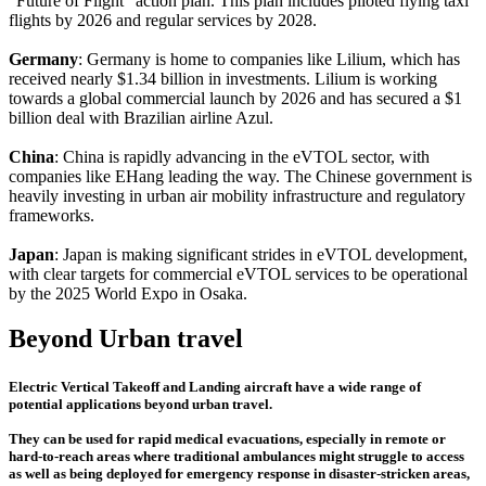
"Future of Flight" action plan. This plan includes piloted flying taxi
flights by 2026 and regular services by 2028.
Germany
: Germany is home to companies like Lilium, which has
received nearly $1.34 billion in investments. Lilium is working
towards a global commercial launch by 2026 and has secured a $1
billion deal with Brazilian airline Azul.
China
: China is rapidly advancing in the eVTOL sector, with
companies like EHang leading the way. The Chinese government is
heavily investing in urban air mobility infrastructure and regulatory
frameworks.
Japan
: Japan is making significant strides in eVTOL development,
with clear targets for commercial eVTOL services to be operational
by the 2025 World Expo in Osaka.
Beyond Urban travel
Electric Vertical Takeoff and Landing aircraft have a wide range of
potential applications beyond urban travel.
They can be used for rapid medical evacuations, especially in remote or
hard-to-reach areas where traditional ambulances might struggle to access
as well as being deployed for emergency response in disaster-stricken areas,