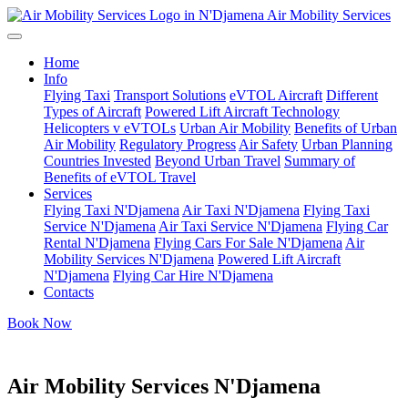
Air Mobility Services
Home
Info
Flying Taxi
Transport Solutions
eVTOL Aircraft
Different
Types of Aircraft
Powered Lift Aircraft Technology
Helicopters v eVTOLs
Urban Air Mobility
Benefits of Urban
Air Mobility
Regulatory Progress
Air Safety
Urban Planning
Countries Invested
Beyond Urban Travel
Summary of
Benefits of eVTOL Travel
Services
Flying Taxi N'Djamena
Air Taxi N'Djamena
Flying Taxi
Service N'Djamena
Air Taxi Service N'Djamena
Flying Car
Rental N'Djamena
Flying Cars For Sale N'Djamena
Air
Mobility Services N'Djamena
Powered Lift Aircraft
N'Djamena
Flying Car Hire N'Djamena
Contacts
Book Now
Air Mobility Services N'Djamena