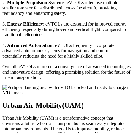
2.
Multiple Propulsion Systems
: eVTOLs often use multiple
smaller rotors or fans distributed across the aircraft, providing
redundancy and enhancing safety.
3.
Energy Efficiency
: eVTOLs are designed for improved energy
efficiency, especially during hover and vertical flight, compared to
traditional helicopters.
4.
Advanced Automation
: eVTOLs frequently incorporate
advanced autonomous systems for navigation and control,
potentially reducing the need for a highly skilled pilot.
Overall, eVTOLs represent a convergence of advanced technologies
and innovative design, offering a promising solution for the future of
urban transportation.
Urban Air Mobility(UAM)
Urban Air Mobility (UAM) is a transformative concept that
envisions a future where air transportation is seamlessly integrated
into urban environments. The goal is to improve mobility, reduce