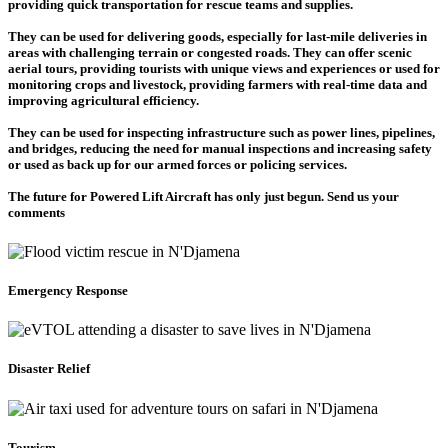
providing quick transportation for rescue teams and supplies.
They can be used for delivering goods, especially for last-mile deliveries in
areas with challenging terrain or congested roads. They can offer scenic
aerial tours, providing tourists with unique views and experiences or used for
monitoring crops and livestock, providing farmers with real-time data and
improving agricultural efficiency.
They can be used for inspecting infrastructure such as power lines, pipelines,
and bridges, reducing the need for manual inspections and increasing safety
or used as back up for our armed forces or policing services.
The future for Powered Lift Aircraft has only just begun. Send us your
comments
Emergency Response
Disaster Relief
Tourism