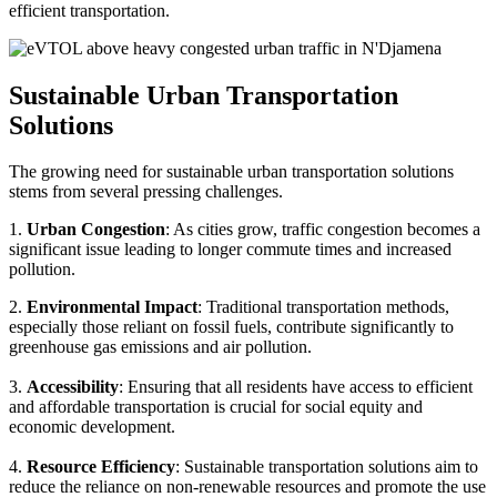
efficient transportation.
Sustainable Urban Transportation
Solutions
The growing need for sustainable urban transportation solutions
stems from several pressing challenges.
1.
Urban Congestion
: As cities grow, traffic congestion becomes a
significant issue leading to longer commute times and increased
pollution.
2.
Environmental Impact
: Traditional transportation methods,
especially those reliant on fossil fuels, contribute significantly to
greenhouse gas emissions and air pollution.
3.
Accessibility
: Ensuring that all residents have access to efficient
and affordable transportation is crucial for social equity and
economic development.
4.
Resource Efficiency
: Sustainable transportation solutions aim to
reduce the reliance on non-renewable resources and promote the use