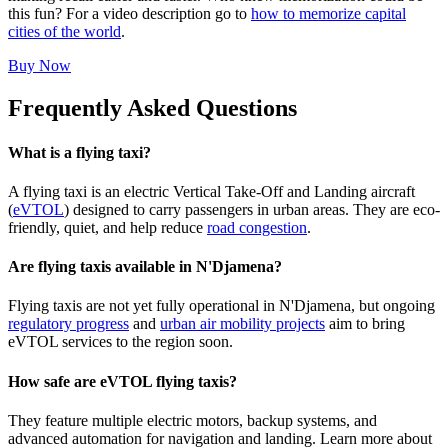
this fun? For a video description go to
how to memorize capital
cities of the world
.
Buy Now
Frequently Asked Questions
What is a flying taxi?
A flying taxi is an electric Vertical Take-Off and Landing aircraft
(
eVTOL
) designed to carry passengers in urban areas. They are eco-
friendly, quiet, and help reduce
road congestion
.
Are flying taxis available in N'Djamena?
Flying taxis are not yet fully operational in N'Djamena, but ongoing
regulatory progress
and
urban air mobility projects
aim to bring
eVTOL services to the region soon.
How safe are eVTOL flying taxis?
They feature multiple electric motors, backup systems, and
advanced automation for navigation and landing. Learn more about