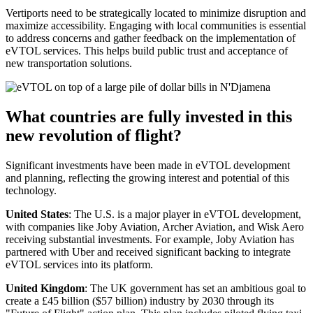
Vertiports need to be strategically located to minimize disruption and
maximize accessibility. Engaging with local communities is essential
to address concerns and gather feedback on the implementation of
eVTOL services. This helps build public trust and acceptance of
new transportation solutions.
What countries are fully invested in this
new revolution of flight?
Significant investments have been made in eVTOL development
and planning, reflecting the growing interest and potential of this
technology.
United States
: The U.S. is a major player in eVTOL development,
with companies like Joby Aviation, Archer Aviation, and Wisk Aero
receiving substantial investments. For example, Joby Aviation has
partnered with Uber and received significant backing to integrate
eVTOL services into its platform.
United Kingdom
: The UK government has set an ambitious goal to
create a £45 billion ($57 billion) industry by 2030 through its