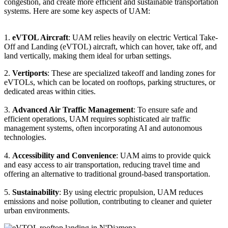
congestion, and create more efficient and sustainable transportation
systems. Here are some key aspects of UAM:
1.
eVTOL Aircraft
: UAM relies heavily on electric Vertical Take-
Off and Landing (eVTOL) aircraft, which can hover, take off, and
land vertically, making them ideal for urban settings.
2.
Vertiports
: These are specialized takeoff and landing zones for
eVTOLs, which can be located on rooftops, parking structures, or
dedicated areas within cities.
3.
Advanced Air Traffic Management
: To ensure safe and
efficient operations, UAM requires sophisticated air traffic
management systems, often incorporating AI and autonomous
technologies.
4.
Accessibility and Convenience
: UAM aims to provide quick
and easy access to air transportation, reducing travel time and
offering an alternative to traditional ground-based transportation.
5.
Sustainability
: By using electric propulsion, UAM reduces
emissions and noise pollution, contributing to cleaner and quieter
urban environments.