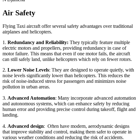
Air Safety
Flying Taxi aircraft offer several safety advantages over traditional
airplanes and helicopters.
1.
Redundancy and Reliability:
They typically feature multiple
electric motors and propellers, providing redundancy in case of
motor failure. This means that even if one motor fails, the aircraft
can still safely land, unlike helicopters which rely on fewer rotors.
2.
Lower Noise Levels
: They are designed to operate quietly, with
noise levels significantly lower than helicopters. This reduces the
risk of noise-induced stress for passengers and minimizes noise
pollution in urban areas.
3.
Advanced Automation
: Many incorporate advanced automation
and autonomous systems, which can enhance safety by reducing
human error and providing precise control during takeoff, flight and
landing.
4.
Advanced design
: Often have modern, aerodynamic designs
that improve stability and control, making them safer to operate in
various weather conditions and reducing the risk of accidents.