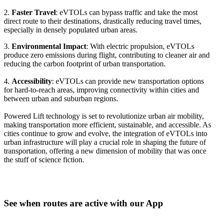
2.
Faster Travel
: eVTOLs can bypass traffic and take the most
direct route to their destinations, drastically reducing travel times,
especially in densely populated urban areas.
3.
Environmental Impact
: With electric propulsion, eVTOLs
produce zero emissions during flight, contributing to cleaner air and
reducing the carbon footprint of urban transportation.
4.
Accessibility
: eVTOLs can provide new transportation options
for hard-to-reach areas, improving connectivity within cities and
between urban and suburban regions.
Powered Lift technology is set to revolutionize urban air mobility,
making transportation more efficient, sustainable, and accessible. As
cities continue to grow and evolve, the integration of eVTOLs into
urban infrastructure will play a crucial role in shaping the future of
transportation, offering a new dimension of mobility that was once
the stuff of science fiction.
See when routes are active with our App