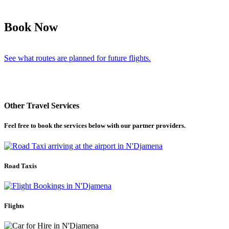
Book Now
See what routes are planned for future flights.
Other Travel Services
Feel free to book the services below with our partner providers.
Road Taxis
Flights