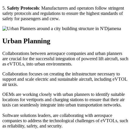
5.
Safety Protocols
: Manufacturers and operators follow stringent
safety protocols and regulations to ensure the highest standards of
safety for passengers and crew.
Urban Planning
Collaborations between aerospace companies and urban planners
are crucial for the successful integration of powered lift aircraft, such
as eVTOLs, into urban environments.
Collaboration focuses on creating the infrastructure necessary to
support and scale electric and sustainable aircraft, including eVTOL
air taxis.
OEMs are working closely with urban planners to identify suitable
locations for vertiports and charging stations to ensure that their air
taxis can seamlessly integrate into urban transportation networks.
Software solutions leaders, are collaborating with aerospace
companies to address the technological challenges of eVTOLs, such
as reliability, safety, and security.