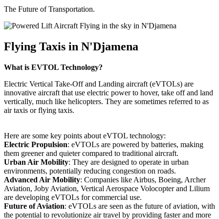
The Future of Transportation.
Flying Taxis in N'Djamena
What is EVTOL Technology?
Electric Vertical Take-Off and Landing aircraft (eVTOLs) are
innovative aircraft that use electric power to hover, take off and land
vertically, much like helicopters. They are sometimes referred to as
air taxis or flying taxis.
Here are some key points about eVTOL technology:
Electric Propulsion
: eVTOLs are powered by batteries, making
them greener and quieter compared to traditional aircraft.
Urban Air Mobility
: They are designed to operate in urban
environments, potentially reducing congestion on roads.
Advanced Air Mobility
: Companies like Airbus, Boeing, Archer
Aviation, Joby Aviation, Vertical Aerospace Volocopter and Lilium
are developing eVTOLs for commercial use.
Future of Aviation
: eVTOLs are seen as the future of aviation, with
the potential to revolutionize air travel by providing faster and more