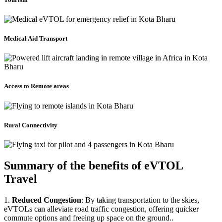
Medical Aid Transport
Access to Remote areas
Rural Connectivity
Summary of the benefits of eVTOL
Travel
1.
Reduced Congestion
: By taking transportation to the skies,
eVTOLs can alleviate road traffic congestion, offering quicker
commute options and freeing up space on the ground..