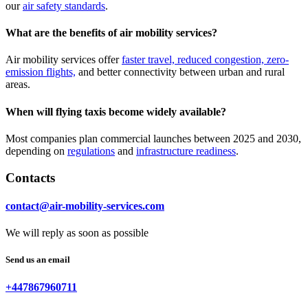
our
air safety standards
.
What are the benefits of air mobility services?
Air mobility services offer
faster travel, reduced congestion, zero-
emission flights,
and better connectivity between urban and rural
areas.
When will flying taxis become widely available?
Most companies plan commercial launches between 2025 and 2030,
depending on
regulations
and
infrastructure readiness
.
Contacts
contact@air-mobility-services.com
We will reply as soon as possible
Send us an email
+447867960711