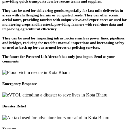
providing quick transportation for rescue teams and supplies.
They can be used for delivering goods, especially for last-mile deliveries in
areas with challenging terrain or congested roads. They can offer scenic
aerial tours, providing tourists with unique views and experiences or used for
monitoring crops and livestock, providing farmers with real-time data and
improving agricultural efficiency.
They can be used for inspecting infrastructure such as power lines, pipelines,
and bridges, reducing the need for manual inspections and increasing safety
or used as back up for our armed forces or policing services.
The future for Powered Lift Aircraft has only just begun. Send us your
comments
Emergency Response
Disaster Relief
Tourism