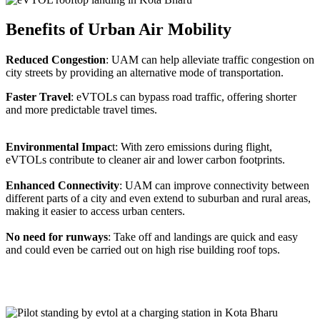
Benefits of Urban Air Mobility
Reduced Congestion
: UAM can help alleviate traffic congestion on
city streets by providing an alternative mode of transportation.
Faster Travel
: eVTOLs can bypass road traffic, offering shorter
and more predictable travel times.
Environmental Impac
t: With zero emissions during flight,
eVTOLs contribute to cleaner air and lower carbon footprints.
Enhanced Connectivity
: UAM can improve connectivity between
different parts of a city and even extend to suburban and rural areas,
making it easier to access urban centers.
No need for runways
: Take off and landings are quick and easy
and could even be carried out on high rise building roof tops.