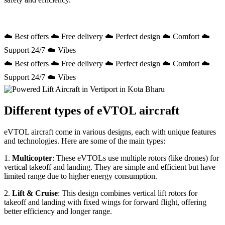
☁️ Best offers ☁️ Free delivery ☁️ Perfect design ☁️ Comfort ☁️
Support 24/7 ☁️ Vibes
☁️ Best offers ☁️ Free delivery ☁️ Perfect design ☁️ Comfort ☁️
Support 24/7 ☁️ Vibes
Different types of eVTOL aircraft
eVTOL aircraft come in various designs, each with unique features
and technologies. Here are some of the main types:
1.
Multicopter
: These eVTOLs use multiple rotors (like drones) for
vertical takeoff and landing. They are simple and efficient but have
limited range due to higher energy consumption.
2.
Lift & Cruise
: This design combines vertical lift rotors for
takeoff and landing with fixed wings for forward flight, offering
better efficiency and longer range.