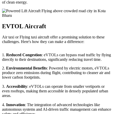
of clean energy.
EVTOL Aircraft
Air taxi or Flying taxi aircraft offer a promising solution to these
challenges. Here's how they can make a difference:
1.
Reduced Congestion
: eVTOLs can bypass road traffic by flying
directly to their destinations, significantly reducing travel time.
2.
Environmental Benefits
: Powered by electric motors, eVTOLs
produce zero emissions during flight, contributing to cleaner air and
lower carbon footprints.
3.
Accessibility
: eVTOLs can operate from smaller vertiports or
even rooftops, making them accessible in densely populated urban
areas.
4.
Innovation
: The integration of advanced technologies like
autonomous systems and AI-driven traffic management can enhance
safety and efficiency.