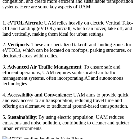
congestion, and create more efficient and sustainable transportation
systems. Here are some key aspects of UAM:
1.
eVTOL Aircraft
: UAM relies heavily on electric Vertical Take-
Off and Landing (eVTOL) aircraft, which can hover, take off, and
land vertically, making them ideal for urban settings.
2.
Vertiports
: These are specialized takeoff and landing zones for
eVTOLs, which can be located on rooftops, parking structures, or
dedicated areas within cities.
3.
Advanced Air Traffic Management
: To ensure safe and
efficient operations, UAM requires sophisticated air traffic
management systems, often incorporating AI and autonomous
technologies.
4.
Accessibility and Convenience
: UAM aims to provide quick
and easy access to air transportation, reducing travel time and
offering an alternative to traditional ground-based transportation.
5.
Sustainability
: By using electric propulsion, UAM reduces
emissions and noise pollution, contributing to cleaner and quieter
urban environments.