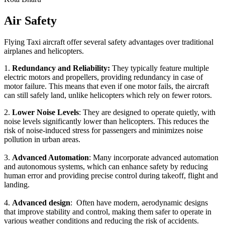
Air Safety
Flying Taxi aircraft offer several safety advantages over traditional
airplanes and helicopters.
1.
Redundancy and Reliability:
They typically feature multiple
electric motors and propellers, providing redundancy in case of
motor failure. This means that even if one motor fails, the aircraft
can still safely land, unlike helicopters which rely on fewer rotors.
2.
Lower Noise Levels
: They are designed to operate quietly, with
noise levels significantly lower than helicopters. This reduces the
risk of noise-induced stress for passengers and minimizes noise
pollution in urban areas.
3.
Advanced Automation
: Many incorporate advanced automation
and autonomous systems, which can enhance safety by reducing
human error and providing precise control during takeoff, flight and
landing.
4.
Advanced design
: Often have modern, aerodynamic designs
that improve stability and control, making them safer to operate in
various weather conditions and reducing the risk of accidents.