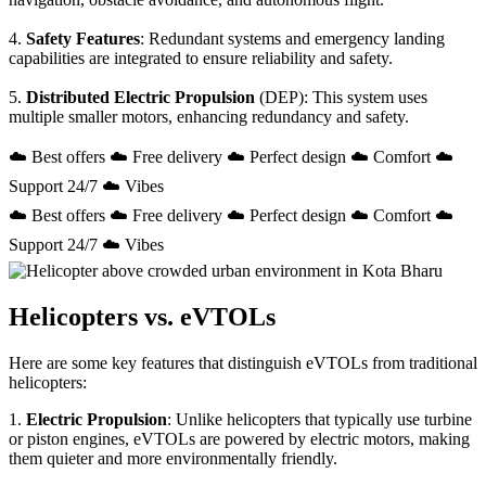
4.
Safety Features
: Redundant systems and emergency landing
capabilities are integrated to ensure reliability and safety.
5.
Distributed Electric Propulsion
(DEP): This system uses
multiple smaller motors, enhancing redundancy and safety.
☁️ Best offers ☁️ Free delivery ☁️ Perfect design ☁️ Comfort ☁️
Support 24/7 ☁️ Vibes
☁️ Best offers ☁️ Free delivery ☁️ Perfect design ☁️ Comfort ☁️
Support 24/7 ☁️ Vibes
Helicopters vs. eVTOLs
Here are some key features that distinguish eVTOLs from traditional
helicopters:
1.
Electric Propulsion
: Unlike helicopters that typically use turbine
or piston engines, eVTOLs are powered by electric motors, making
them quieter and more environmentally friendly.