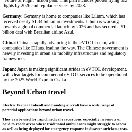
"Future of Flight" action plan. This plan includes piloted flying taxi
flights by 2026 and regular services by 2028.
Germany
: Germany is home to companies like Lilium, which has
received nearly $1.34 billion in investments. Lilium is working
towards a global commercial launch by 2026 and has secured a $1
billion deal with Brazilian airline Azul.
China
: China is rapidly advancing in the eVTOL sector, with
companies like EHang leading the way. The Chinese government is
heavily investing in urban air mobility infrastructure and regulatory
frameworks.
Japan
: Japan is making significant strides in eVTOL development,
with clear targets for commercial eVTOL services to be operational
by the 2025 World Expo in Osaka.
Beyond Urban travel
Electric Vertical Takeoff and Landing aircraft have a wide range of
potential applications beyond urban travel.
They can be used for rapid medical evacuations, especially in remote or
hard-to-reach areas where traditional ambulances might struggle to access
as well as being deployed for emergency response in disaster-stricken areas,