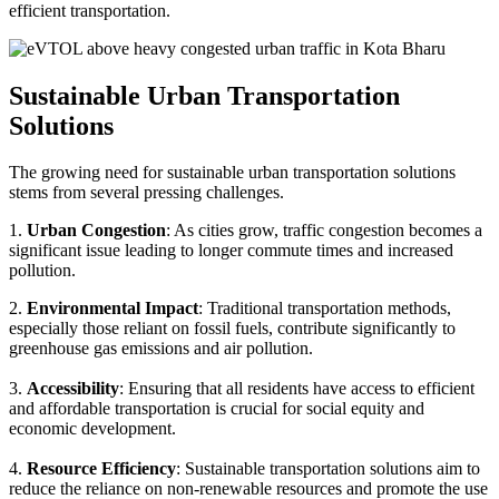
efficient transportation.
Sustainable Urban Transportation
Solutions
The growing need for sustainable urban transportation solutions
stems from several pressing challenges.
1.
Urban Congestion
: As cities grow, traffic congestion becomes a
significant issue leading to longer commute times and increased
pollution.
2.
Environmental Impact
: Traditional transportation methods,
especially those reliant on fossil fuels, contribute significantly to
greenhouse gas emissions and air pollution.
3.
Accessibility
: Ensuring that all residents have access to efficient
and affordable transportation is crucial for social equity and
economic development.
4.
Resource Efficiency
: Sustainable transportation solutions aim to
reduce the reliance on non-renewable resources and promote the use