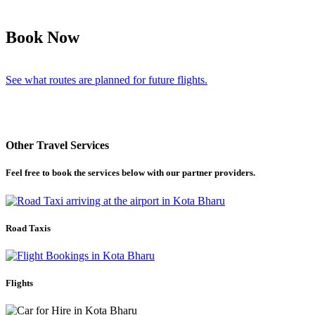
Book Now
See what routes are planned for future flights.
Other Travel Services
Feel free to book the services below with our partner providers.
Road Taxis
Flights