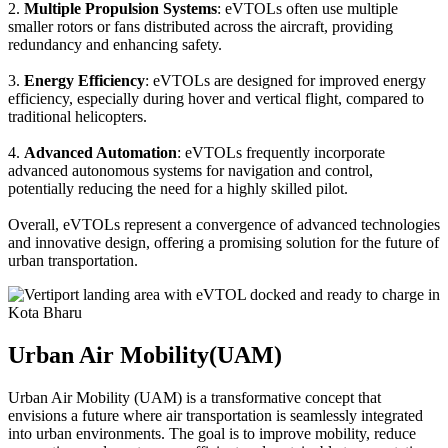
2.
Multiple Propulsion Systems
: eVTOLs often use multiple
smaller rotors or fans distributed across the aircraft, providing
redundancy and enhancing safety.
3.
Energy Efficiency
: eVTOLs are designed for improved energy
efficiency, especially during hover and vertical flight, compared to
traditional helicopters.
4.
Advanced Automation
: eVTOLs frequently incorporate
advanced autonomous systems for navigation and control,
potentially reducing the need for a highly skilled pilot.
Overall, eVTOLs represent a convergence of advanced technologies
and innovative design, offering a promising solution for the future of
urban transportation.
Urban Air Mobility(UAM)
Urban Air Mobility (UAM) is a transformative concept that
envisions a future where air transportation is seamlessly integrated
into urban environments. The goal is to improve mobility, reduce