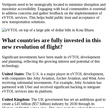
Vertiports need to be strategically located to minimize disruption and
maximize accessibility. Engaging with local communities is essential
to address concerns and gather feedback on the implementation of
eVTOL services. This helps build public trust and acceptance of
new transportation solutions.
What countries are fully invested in this
new revolution of flight?
Significant investments have been made in eVTOL development
and planning, reflecting the growing interest and potential of this
technology.
United States
: The U.S. is a major player in eVTOL development,
with companies like Joby Aviation, Archer Aviation, and Wisk Aero
receiving substantial investments. For example, Joby Aviation has
partnered with Uber and received significant backing to integrate
eVTOL services into its platform.
United Kingdom
: The UK government has set an ambitious goal to
create a £45 billion ($57 billion) industry by 2030 through its