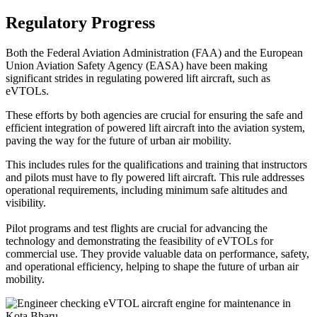
Regulatory Progress
Both the Federal Aviation Administration (FAA) and the European
Union Aviation Safety Agency (EASA) have been making
significant strides in regulating powered lift aircraft, such as
eVTOLs.
These efforts by both agencies are crucial for ensuring the safe and
efficient integration of powered lift aircraft into the aviation system,
paving the way for the future of urban air mobility.
This includes rules for the qualifications and training that instructors
and pilots must have to fly powered lift aircraft. This rule addresses
operational requirements, including minimum safe altitudes and
visibility.
Pilot programs and test flights are crucial for advancing the
technology and demonstrating the feasibility of eVTOLs for
commercial use. They provide valuable data on performance, safety,
and operational efficiency, helping to shape the future of urban air
mobility.