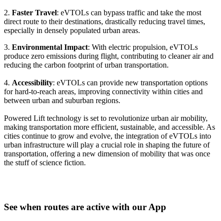
2.
Faster Travel
: eVTOLs can bypass traffic and take the most
direct route to their destinations, drastically reducing travel times,
especially in densely populated urban areas.
3.
Environmental Impact
: With electric propulsion, eVTOLs
produce zero emissions during flight, contributing to cleaner air and
reducing the carbon footprint of urban transportation.
4.
Accessibility
: eVTOLs can provide new transportation options
for hard-to-reach areas, improving connectivity within cities and
between urban and suburban regions.
Powered Lift technology is set to revolutionize urban air mobility,
making transportation more efficient, sustainable, and accessible. As
cities continue to grow and evolve, the integration of eVTOLs into
urban infrastructure will play a crucial role in shaping the future of
transportation, offering a new dimension of mobility that was once
the stuff of science fiction.
See when routes are active with our App