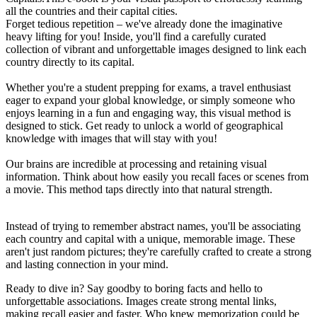
all the countries and their capital cities.
Forget tedious repetition – we've already done the imaginative
heavy lifting for you! Inside, you'll find a carefully curated
collection of vibrant and unforgettable images designed to link each
country directly to its capital.
Whether you're a student prepping for exams, a travel enthusiast
eager to expand your global knowledge, or simply someone who
enjoys learning in a fun and engaging way, this visual method is
designed to stick. Get ready to unlock a world of geographical
knowledge with images that will stay with you!
Our brains are incredible at processing and retaining visual
information. Think about how easily you recall faces or scenes from
a movie. This method taps directly into that natural strength.
Instead of trying to remember abstract names, you'll be associating
each country and capital with a unique, memorable image. These
aren't just random pictures; they're carefully crafted to create a strong
and lasting connection in your mind.
Ready to dive in? Say goodby to boring facts and hello to
unforgettable associations. Images create strong mental links,
making recall easier and faster. Who knew memorization could be