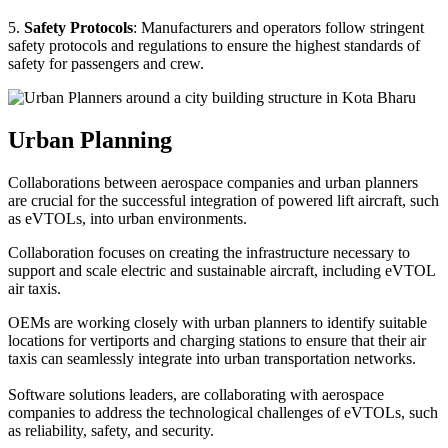
5.
Safety Protocols
: Manufacturers and operators follow stringent
safety protocols and regulations to ensure the highest standards of
safety for passengers and crew.
Urban Planning
Collaborations between aerospace companies and urban planners
are crucial for the successful integration of powered lift aircraft, such
as eVTOLs, into urban environments.
Collaboration focuses on creating the infrastructure necessary to
support and scale electric and sustainable aircraft, including eVTOL
air taxis.
OEMs are working closely with urban planners to identify suitable
locations for vertiports and charging stations to ensure that their air
taxis can seamlessly integrate into urban transportation networks.
Software solutions leaders, are collaborating with aerospace
companies to address the technological challenges of eVTOLs, such
as reliability, safety, and security.