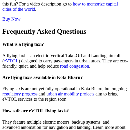
this fun? For a video description go to
how to memorize capital
cities of the world
.
Buy Now
Frequently Asked Questions
What is a flying taxi?
A flying taxi is an electric Vertical Take-Off and Landing aircraft
(
eVTOL
) designed to carry passengers in urban areas. They are eco-
friendly, quiet, and help reduce
road congestion
.
Are flying taxis available in Kota Bharu?
Flying taxis are not yet fully operational in Kota Bharu, but ongoing
regulatory progress
and
urban air mobility projects
aim to bring
eVTOL services to the region soon.
How safe are eVTOL flying taxis?
They feature multiple electric motors, backup systems, and
advanced automation for navigation and landing. Learn more about