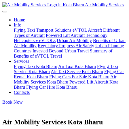
Air Mobility Services
Home
Info
Flying Taxi
Transport Solutions
eVTOL Aircraft
Different
Types of Aircraft
Powered Lift Aircraft Technology
Helicopters v eVTOLs
Urban Air Mobility
Benefits of Urban
Air Mobility
Regulatory Progress
Air Safety
Urban Planning
Countries Invested
Beyond Urban Travel
Summary of
Benefits of eVTOL Travel
Services
Flying Taxi Kota Bharu
Air Taxi Kota Bharu
Flying Taxi
Service Kota Bharu
Air Taxi Service Kota Bharu
Flying Car
Rental Kota Bharu
Flying Cars For Sale Kota Bharu
Air
Mobility Services Kota Bharu
Powered Lift Aircraft Kota
Bharu
Flying Car Hire Kota Bharu
Contacts
Book Now
Air Mobility Services Kota Bharu