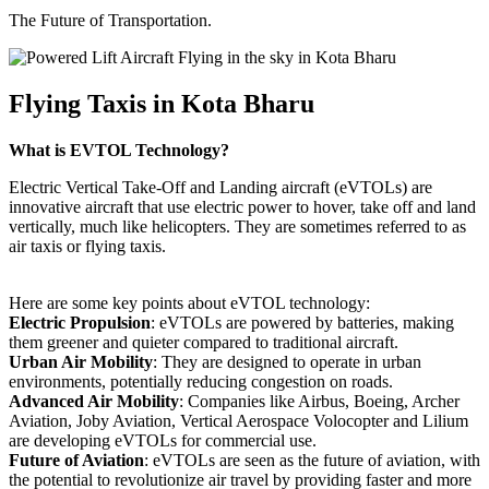
The Future of Transportation.
Flying Taxis in Kota Bharu
What is EVTOL Technology?
Electric Vertical Take-Off and Landing aircraft (eVTOLs) are
innovative aircraft that use electric power to hover, take off and land
vertically, much like helicopters. They are sometimes referred to as
air taxis or flying taxis.
Here are some key points about eVTOL technology:
Electric Propulsion
: eVTOLs are powered by batteries, making
them greener and quieter compared to traditional aircraft.
Urban Air Mobility
: They are designed to operate in urban
environments, potentially reducing congestion on roads.
Advanced Air Mobility
: Companies like Airbus, Boeing, Archer
Aviation, Joby Aviation, Vertical Aerospace Volocopter and Lilium
are developing eVTOLs for commercial use.
Future of Aviation
: eVTOLs are seen as the future of aviation, with
the potential to revolutionize air travel by providing faster and more