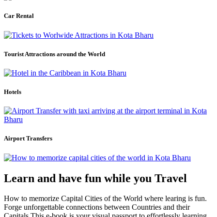
Car Rental
Tourist Attractions around the World
Hotels
Airport Transfers
Learn and have fun while you Travel
How to memorize Capital Cities of the World where learing is fun.
Forge unforgettable connections between Countries and their
Capitals.This e-book is your visual passport to effortlessly learning