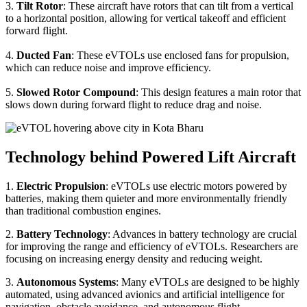
3.
Tilt Rotor
: These aircraft have rotors that can tilt from a vertical
to a horizontal position, allowing for vertical takeoff and efficient
forward flight.
4.
Ducted Fan
: These eVTOLs use enclosed fans for propulsion,
which can reduce noise and improve efficiency.
5.
Slowed Rotor Compound
: This design features a main rotor that
slows down during forward flight to reduce drag and noise.
Technology behind Powered Lift Aircraft
1.
Electric Propulsion
: eVTOLs use electric motors powered by
batteries, making them quieter and more environmentally friendly
than traditional combustion engines.
2.
Battery Technology
: Advances in battery technology are crucial
for improving the range and efficiency of eVTOLs. Researchers are
focusing on increasing energy density and reducing weight.
3.
Autonomous Systems
: Many eVTOLs are designed to be highly
automated, using advanced avionics and artificial intelligence for
navigation, obstacle avoidance, and autonomous flight.