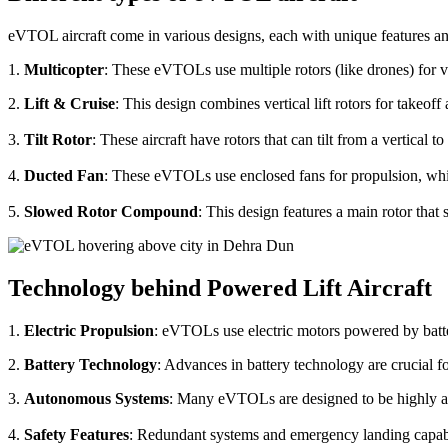
eVTOL aircraft come in various designs, each with unique features an
1.
Multicopter
: These eVTOLs use multiple rotors (like drones) for v
2.
Lift & Cruise
: This design combines vertical lift rotors for takeof
3.
Tilt Rotor
: These aircraft have rotors that can tilt from a vertical t
4.
Ducted Fan
: These eVTOLs use enclosed fans for propulsion, whi
5.
Slowed Rotor Compound
: This design features a main rotor tha
Technology behind Powered Lift Aircraft
1.
Electric Propulsion
: eVTOLs use electric motors powered by batte
2.
Battery Technology
: Advances in battery technology are crucial 
3.
Autonomous Systems
: Many eVTOLs are designed to be highly aut
4.
Safety Features
: Redundant systems and emergency landing capabilit