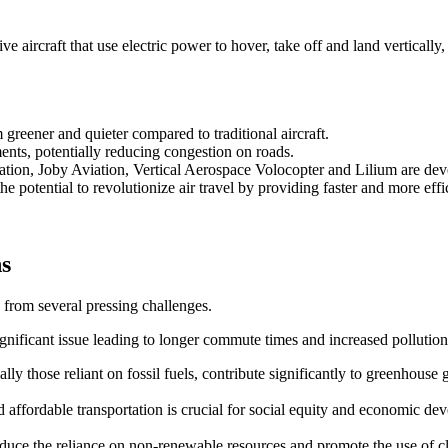
 aircraft that use electric power to hover, take off and land vertically,
reener and quieter compared to traditional aircraft.
ents, potentially reducing congestion on roads.
ation, Joby Aviation, Vertical Aerospace Volocopter and Lilium are d
e potential to revolutionize air travel by providing faster and more effic
ns
 from several pressing challenges.
ignificant issue leading to longer commute times and increased pollution
ally those reliant on fossil fuels, contribute significantly to greenhouse 
and affordable transportation is crucial for social equity and economic de
 reduce the reliance on non-renewable resources and promote the use of 