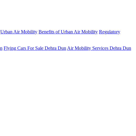
Urban Air Mobility
Benefits of Urban Air Mobility
Regulatory
un
Flying Cars For Sale Dehra Dun
Air Mobility Services Dehra Dun