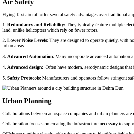
Air Safety
Flying Taxi aircraft offer several safety advantages over traditional ai
1.
Redundancy and Reliability:
They typically feature multiple elect
land, unlike helicopters which rely on fewer rotors.
2.
Lower Noise Levels
: They are designed to operate quietly, with no
urban areas.
3.
Advanced Automation
: Many incorporate advanced automation an
4.
Advanced design
: Often have modern, aerodynamic designs that im
5.
Safety Protocols
: Manufacturers and operators follow stringent saf
Urban Planning
Collaborations between aerospace companies and urban planners are cru
Collaboration focuses on creating the infrastructure necessary to suppo
OEMs are working closely with urban planners to identify suitable locat