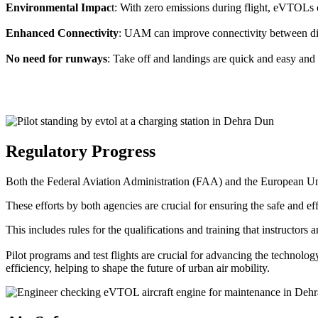
Environmental Impac
t: With zero emissions during flight, eVTOLs c
Enhanced Connectivity
: UAM can improve connectivity between diffe
No need for runways
: Take off and landings are quick and easy and 
Regulatory Progress
Both the Federal Aviation Administration (FAA) and the European Uni
These efforts by both agencies are crucial for ensuring the safe and eff
This includes rules for the qualifications and training that instructors
Pilot programs and test flights are crucial for advancing the technol
efficiency, helping to shape the future of urban air mobility.