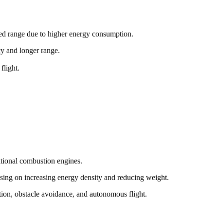
ited range due to higher energy consumption.
ncy and longer range.
flight.
itional combustion engines.
sing on increasing energy density and reducing weight.
tion, obstacle avoidance, and autonomous flight.