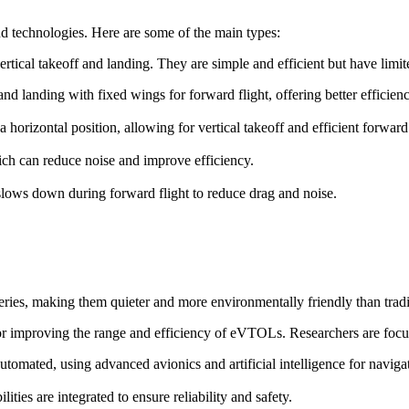
d technologies. Here are some of the main types:
ertical takeoff and landing. They are simple and efficient but have lim
f and landing with fixed wings for forward flight, offering better efficie
o a horizontal position, allowing for vertical takeoff and efficient forward 
ch can reduce noise and improve efficiency.
t slows down during forward flight to reduce drag and noise.
ries, making them quieter and more environmentally friendly than trad
for improving the range and efficiency of eVTOLs. Researchers are focu
omated, using advanced avionics and artificial intelligence for naviga
ies are integrated to ensure reliability and safety.