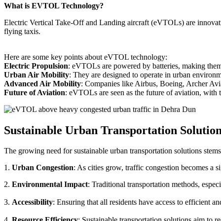
What is EVTOL Technology?
Electric Vertical Take-Off and Landing aircraft (eVTOLs) are innovative
flying taxis.
Here are some key points about eVTOL technology:
Electric Propulsion
: eVTOLs are powered by batteries, making them g
Urban Air Mobility
: They are designed to operate in urban environm
Advanced Air Mobility
: Companies like Airbus, Boeing, Archer Avi
Future of Aviation
: eVTOLs are seen as the future of aviation, with th
Sustainable Urban Transportation Solutio
The growing need for sustainable urban transportation solutions stems
1.
Urban Congestion
: As cities grow, traffic congestion becomes a s
2.
Environmental Impact
: Traditional transportation methods, especi
3.
Accessibility
: Ensuring that all residents have access to efficient 
4.
Resource Efficiency
: Sustainable transportation solutions aim to