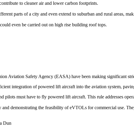
ontribute to cleaner air and lower carbon footprints.
rent parts of a city and even extend to suburban and rural areas, makin
could even be carried out on high rise building roof tops.
on Aviation Safety Agency (EASA) have been making significant stride
icient integration of powered lift aircraft into the aviation system, pavin
 and pilots must have to fly powered lift aircraft. This rule addresses op
ogy and demonstrating the feasibility of eVTOLs for commercial use. The