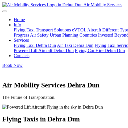
Air Mobility Services
Home
Info
Flying Taxi
Transport Solutions
eVTOL Aircraft
Different Type
Progress
Air Safety
Urban Planning
Countries Invested
Beyond
Services
Flying Taxi Dehra Dun
Air Taxi Dehra Dun
Flying Taxi Servi
Powered Lift Aircraft Dehra Dun
Flying Car Hire Dehra Dun
Contacts
Book Now
Air Mobility Services Dehra Dun
The Future of Transportation.
Flying Taxis in Dehra Dun