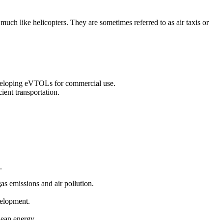
 much like helicopters. They are sometimes referred to as air taxis or
eveloping eVTOLs for commercial use.
ient transportation.
.
gas emissions and air pollution.
velopment.
clean energy.