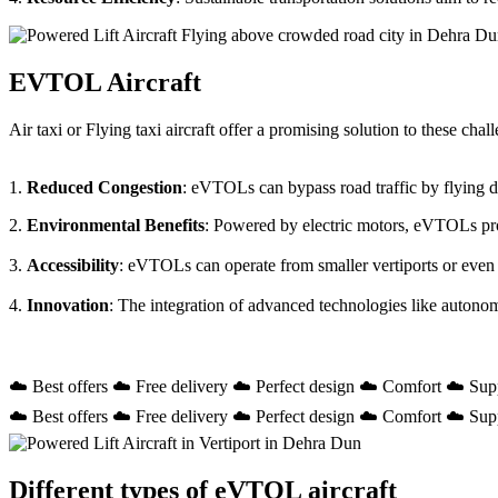
EVTOL Aircraft
Air taxi or Flying taxi aircraft offer a promising solution to these ch
1.
Reduced Congestion
: eVTOLs can bypass road traffic by flying dir
2.
Environmental Benefits
: Powered by electric motors, eVTOLs prod
3.
Accessibility
: eVTOLs can operate from smaller vertiports or even
4.
Innovation
: The integration of advanced technologies like autono
☁️ Best offers ☁️ Free delivery ☁️ Perfect design ☁️ Comfort ☁️ Sup
☁️ Best offers ☁️ Free delivery ☁️ Perfect design ☁️ Comfort ☁️ Sup
Different types of eVTOL aircraft