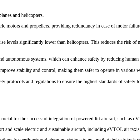
rplanes and helicopters.
ric motors and propellers, providing redundancy in case of motor failure. 
ise levels significantly lower than helicopters. This reduces the risk of
d autonomous systems, which can enhance safety by reducing human erro
prove stability and control, making them safer to operate in various we
ety protocols and regulations to ensure the highest standards of safety 
cial for the successful integration of powered lift aircraft, such as 
rt and scale electric and sustainable aircraft, including eVTOL air taxis
ions for vertiports and charging stations to ensure that their air taxis 