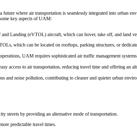
 future where air transportation is seamlessly integrated into urban en
re some key aspects of UAM:
f and Landing (eVTOL) aircraft, which can hover, take off, and land vert
TOLs, which can be located on rooftops, parking structures, or dedicated
t operations, UAM requires sophisticated air traffic management system
y access to air transportation, reducing travel time and offering an alt
s and noise pollution, contributing to cleaner and quieter urban envir
ity streets by providing an alternative mode of transportation.
more predictable travel times.