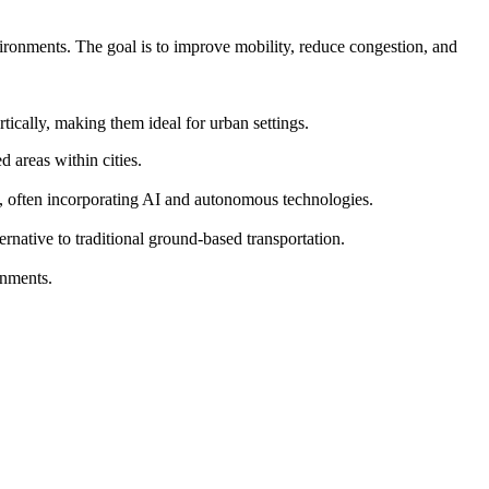
vironments. The goal is to improve mobility, reduce congestion, and
ically, making them ideal for urban settings.
 areas within cities.
s, often incorporating AI and autonomous technologies.
ernative to traditional ground-based transportation.
onments.