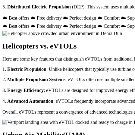
5.
Distributed Electric Propulsion
(DEP): This system uses multiple
☁️ Best offers ☁️ Free delivery ☁️ Perfect design ☁️ Comfort ☁️ Sup
☁️ Best offers ☁️ Free delivery ☁️ Perfect design ☁️ Comfort ☁️ Sup
Helicopters vs. eVTOLs
Here are some key features that distinguish eVTOLs from traditional h
1.
Electric Propulsion
: Unlike helicopters that typically use turbin
2.
Multiple Propulsion Systems
: eVTOLs often use multiple smaller 
3.
Energy Efficiency
: eVTOLs are designed for improved energy effici
4.
Advanced Automation
: eVTOLs frequently incorporate advanced a
Overall, eVTOLs represent a convergence of advanced technologies and 
Urban Air Mobility(UAM)