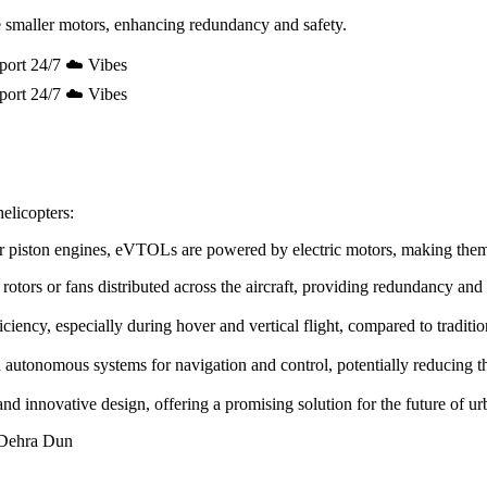
 smaller motors, enhancing redundancy and safety.
port 24/7 ☁️ Vibes
port 24/7 ☁️ Vibes
elicopters:
e or piston engines, eVTOLs are powered by electric motors, making the
rotors or fans distributed across the aircraft, providing redundancy and
ency, especially during hover and vertical flight, compared to tradition
utonomous systems for navigation and control, potentially reducing the 
innovative design, offering a promising solution for the future of urb