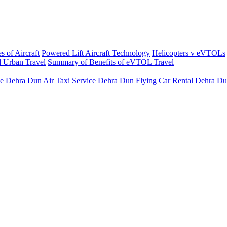
s of Aircraft
Powered Lift Aircraft Technology
Helicopters v eVTOLs
 Urban Travel
Summary of Benefits of eVTOL Travel
ce Dehra Dun
Air Taxi Service Dehra Dun
Flying Car Rental Dehra D