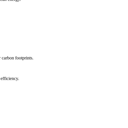
r carbon footprints.
efficiency.