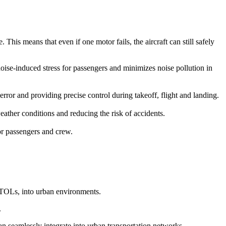
This means that even if one motor fails, the aircraft can still safely
 noise-induced stress for passengers and minimizes noise pollution in
r and providing precise control during takeoff, flight and landing.
ather conditions and reducing the risk of accidents.
for passengers and crew.
eVTOLs, into urban environments.
.
can seamlessly integrate into urban transportation networks.