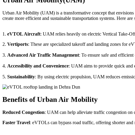
Urban Air Mobility (UAM) is a transformative concept that envisions a
create more efficient and sustainable transportation systems. Here a
1.
eVTOL Aircraft
: UAM relies heavily on electric Vertical Take-Of
2.
Vertiports
: These are specialized takeoff and landing zones for eV
3.
Advanced Air Traffic Management
: To ensure safe and efficien
4.
Accessibility and Convenience
: UAM aims to provide quick and eas
5.
Sustainability
: By using electric propulsion, UAM reduces emission
Benefits of Urban Air Mobility
Reduced Congestion
: UAM can help alleviate traffic congestion on c
Faster Travel
: eVTOLs can bypass road traffic, offering shorter and 