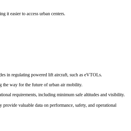
g it easier to access urban centers.
s in regulating powered lift aircraft, such as eVTOLs.
g the way for the future of urban air mobility.
erational requirements, including minimum safe altitudes and visibility.
y provide valuable data on performance, safety, and operational