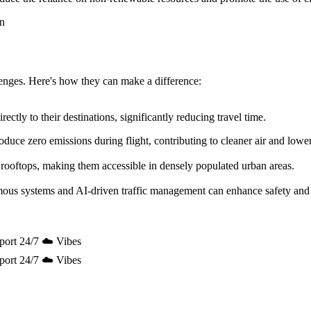
allenges. Here's how they can make a difference:
ectly to their destinations, significantly reducing travel time.
uce zero emissions during flight, contributing to cleaner air and lowe
 rooftops, making them accessible in densely populated urban areas.
mous systems and AI-driven traffic management can enhance safety and 
port 24/7 ☁️ Vibes
port 24/7 ☁️ Vibes