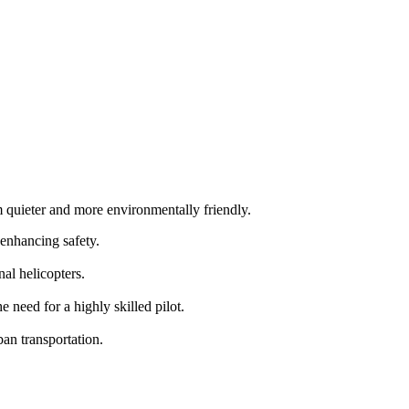
m quieter and more environmentally friendly.
 enhancing safety.
al helicopters.
need for a highly skilled pilot.
an transportation.